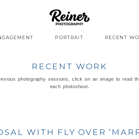
NGAGEMENT
PORTRAIT
RECENT W
RECENT WORK
evious photography sessions, click on an image to read th
each photoshoot.
OSAL WITH FLY OVER ‘MARR