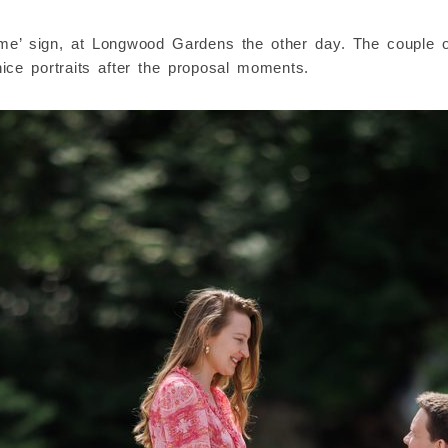
y me’ sign, at Longwood Gardens the other day. The couple 
ce portraits after the proposal moments.