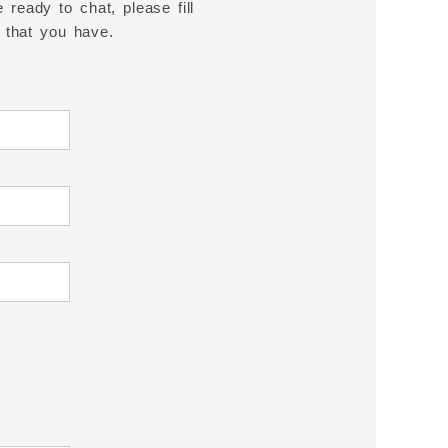
 ready to chat, please fill
 that you have.