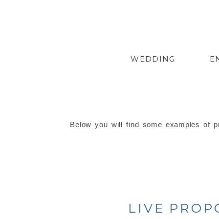
WEDDING
E
Below you will find some examples of pr
LIVE PROP