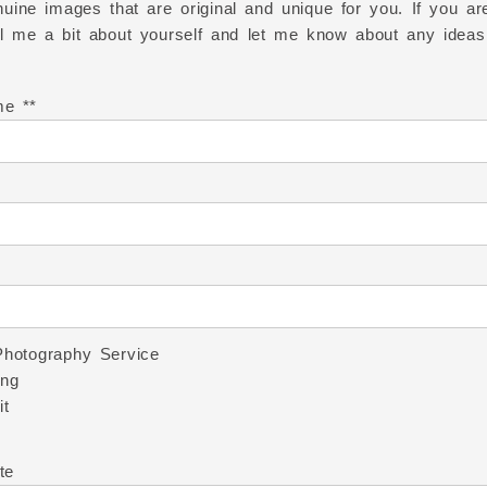
uine images that are original and unique for you. If you are
ell me a bit about yourself and let me know about any ideas
me *
Photography Service
ng
it
te