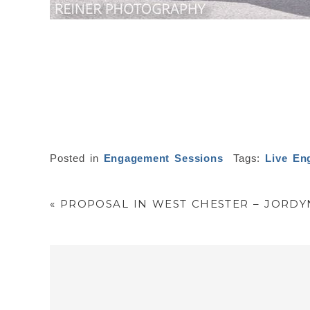
Posted in
Engagement Sessions
Tags:
Live En
«
PROPOSAL IN WEST CHESTER – JORDY