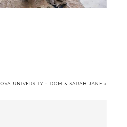
OVA UNIVERSITY – DOM & SARAH JANE
»