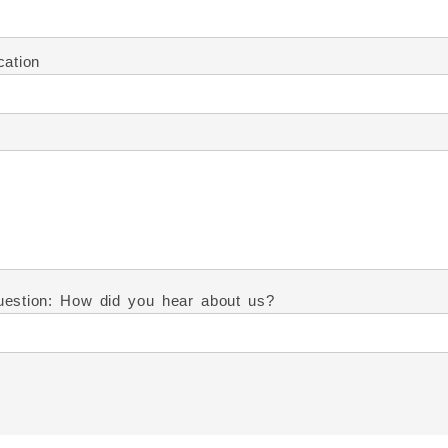
cation
estion: How did you hear about us?