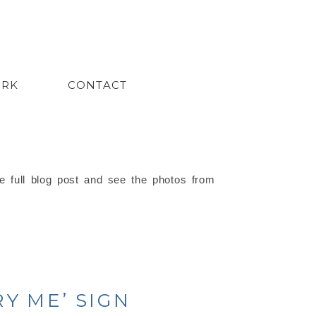
ORK
CONTACT
e full blog post and see the photos from
Y ME’ SIGN