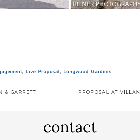
gagement
,
Live Proposal
,
Longwood Gardens
N & GARRETT
PROPOSAL AT VILLAN
contact