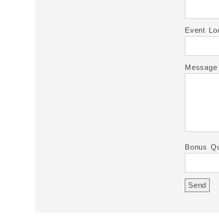
Event Lo
Message
Bonus Qu