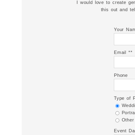
I would love to create gen
this out and t
Your Na
Email *
Phone
Type of 
Weddi
Portra
Other
Event Da