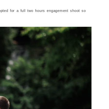
opted for a full two hours engagement shoot so