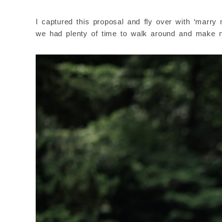
I captured this proposal and fly over with ‘marr
we had plenty of time to walk around and make ni