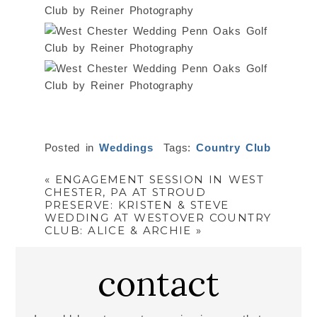
Posted in
Weddings
Tags:
Country Club
«
ENGAGEMENT SESSION IN WEST
CHESTER, PA AT STROUD
PRESERVE: KRISTEN & STEVE
WEDDING AT WESTOVER COUNTRY
CLUB: ALICE & ARCHIE
»
contact