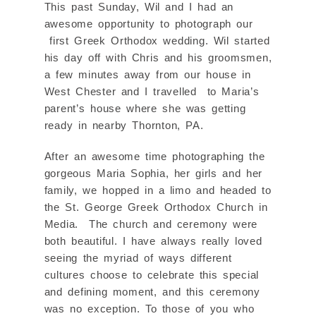
This past Sunday, Wil and I had an
awesome opportunity to photograph our
first Greek Orthodox wedding. Wil started
his day off with Chris and his groomsmen,
a few minutes away from our house in
West Chester and I travelled to Maria’s
parent’s house where she was getting
ready in nearby Thornton, PA.
After an awesome time photographing the
gorgeous Maria Sophia, her girls and her
family, we hopped in a limo and headed to
the St. George Greek Orthodox Church in
Media. The church and ceremony were
both beautiful. I have always really loved
seeing the myriad of ways different
cultures choose to celebrate this special
and defining moment, and this ceremony
was no exception. To those of you who