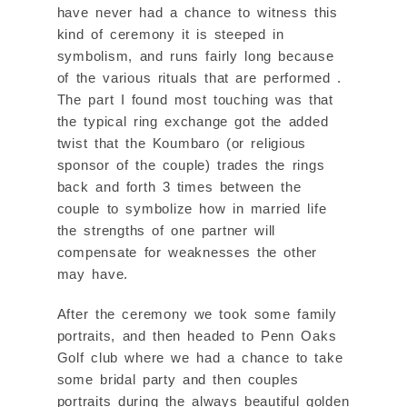
have never had a chance to witness this
kind of ceremony it is steeped in
symbolism, and runs fairly long because
of the various rituals that are performed .
The part I found most touching was that
the typical ring exchange got the added
twist that the Koumbaro (or religious
sponsor of the couple) trades the rings
back and forth 3 times between the
couple to symbolize how in married life
the strengths of one partner will
compensate for weaknesses the other
may have.
After the ceremony we took some family
portraits, and then headed to Penn Oaks
Golf club where we had a chance to take
some bridal party and then couples
portraits during the always beautiful golden