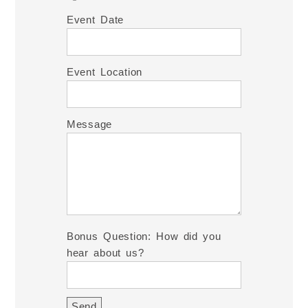
Event Date
Event Location
Message
Bonus Question: How did you
hear about us?