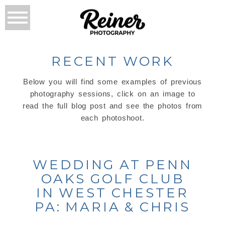
RECENT WORK
Below you will find some examples of previous
photography sessions, click on an image to
read the full blog post and see the photos from
each photoshoot.
WEDDING AT PENN
OAKS GOLF CLUB
IN WEST CHESTER
PA: MARIA & CHRIS