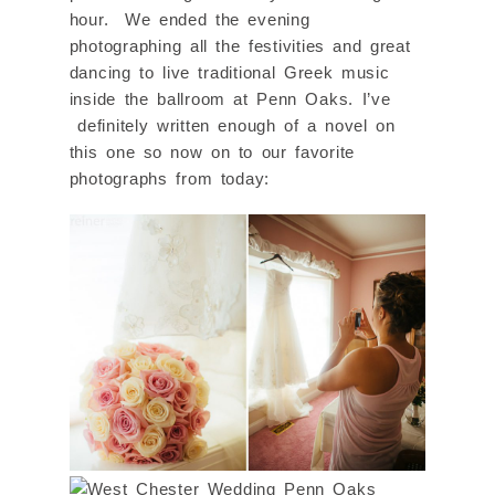
hour. We ended the evening
photographing all the festivities and great
dancing to live traditional Greek music
inside the ballroom at Penn Oaks. I’ve
definitely written enough of a novel on
this one so now on to our favorite
photographs from today: