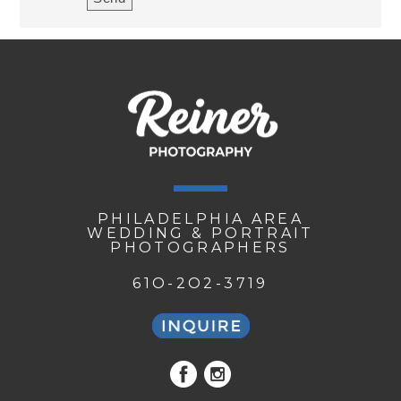
PHILADELPHIA AREA
WEDDING & PORTRAIT
PHOTOGRAPHERS
61O-2O2-3719