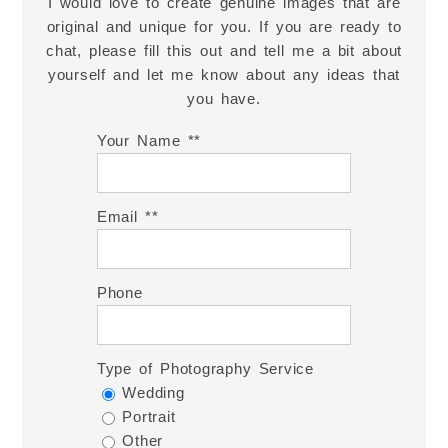
I would love to create genuine images that are
original and unique for you. If you are ready to
chat, please fill this out and tell me a bit about
yourself and let me know about any ideas that
you have.
Your Name *
Email *
Phone
Type of Photography Service
Wedding
Portrait
Other