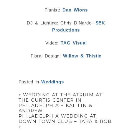
Pianist:
Dan Wions
DJ & Lighting: Chris DiNardo-
SEK
Productions
Video:
TAG Visual
Floral Design:
Willow & Thistle
Posted in
Weddings
«
WEDDING AT THE ATRIUM AT
THE CURTIS CENTER IN
PHILADELPHIA – KAITLIN &
ANDREW
PHILADELPHIA WEDDING AT
DOWN TOWN CLUB – TARA & ROB
»