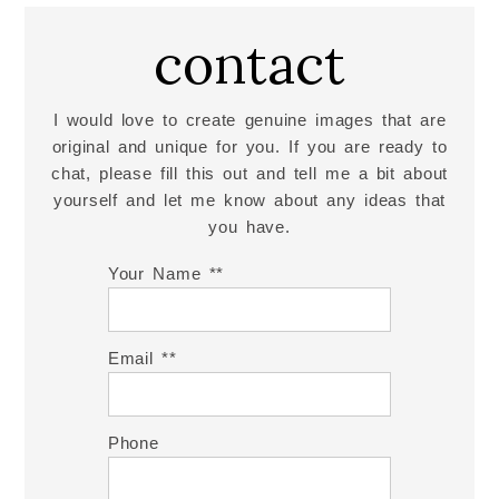
contact
I would love to create genuine images that are
original and unique for you. If you are ready to
chat, please fill this out and tell me a bit about
yourself and let me know about any ideas that
you have.
Your Name *
Email *
Phone