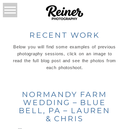
RECENT WORK
Below you will find some examples of previous
photography sessions, click on an image to
read the full blog post and see the photos from
each photoshoot.
NORMANDY FARM
WEDDING – BLUE
BELL, PA – LAUREN
& CHRIS