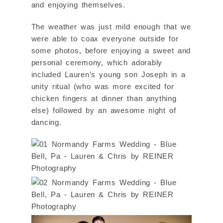
and enjoying themselves.
The weather was just mild enough that we
were able to coax everyone outside for
some photos, before enjoying a sweet and
personal ceremony, which adorably
included Lauren’s young son Joseph in a
unity ritual (who was more excited for
chicken fingers at dinner than anything
else) followed by an awesome night of
dancing.