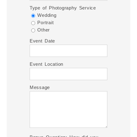
Type of Photography Service
Wedding
Portrait
Other
Event Date
Event Location
Message