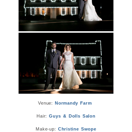
Venue:
Normandy Farm
Hair:
Guys & Dolls Salon
Make-up:
Christine Swope