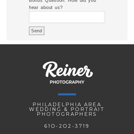
Bonus Question: How did you
hear about us?
PHILADELPHIA AREA
WEDDING & PORTRAIT
PHOTOGRAPHERS
61O-2O2-3719