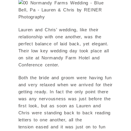
Lauren and Chris’ wedding, like their
relationship with one another, was the
perfect balance of laid back, yet elegant.
Their low key wedding day took place all
on site at Normandy Farm Hotel and
Conference center.
Both the bride and groom were having fun
and very relaxed when we arrived for their
getting ready. In fact the only point there
was any nervousness was just before the
first look, but as soon as Lauren and
Chris were standing back to back reading
letters to one another, all the
tension eased and it was just on to fun