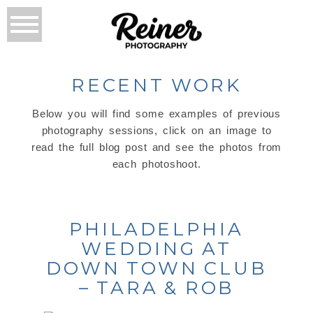
RECENT WORK
Below you will find some examples of previous
photography sessions, click on an image to
read the full blog post and see the photos from
each photoshoot.
PHILADELPHIA
WEDDING AT
DOWN TOWN CLUB
– TARA & ROB