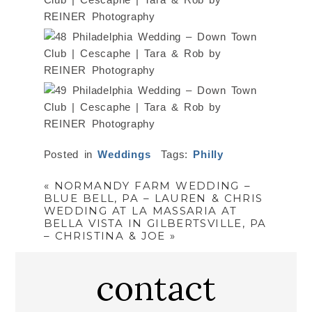
Posted in
Weddings
Tags:
Philly
«
NORMANDY FARM WEDDING –
BLUE BELL, PA – LAUREN & CHRIS
WEDDING AT LA MASSARIA AT
BELLA VISTA IN GILBERTSVILLE, PA
– CHRISTINA & JOE
»
contact