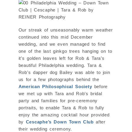
Our streak of unseasonably warm weather
continued into this mid December
wedding, and we even managed to find
one of the last ginkgo trees hanging on to
it’s golden leaves left for Rob & Tara’s
beautiful Philadelphia wedding. Tara &
Rob’s dapper dog Bailey was able to join
us for a few photographs behind the
American Philosophical Society
before
we met up with Tara and Rob’s bridal
party and families for pre-ceremony
portraits, to enable Tara & Rob to fully
enjoy the amazing cocktail hour provided
by
Cescaphe’s Down Town Club
after
their wedding ceremony.