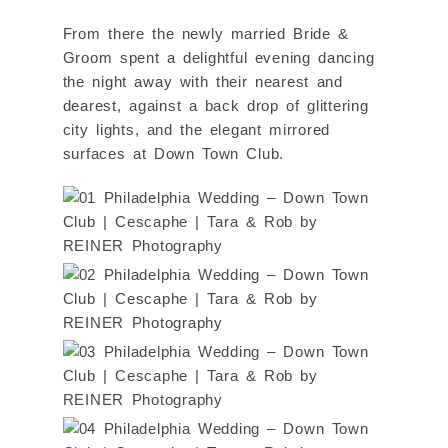
From there the newly married Bride &
Groom spent a delightful evening dancing
the night away with their nearest and
dearest, against a back drop of glittering
city lights, and the elegant mirrored
surfaces at Down Town Club.