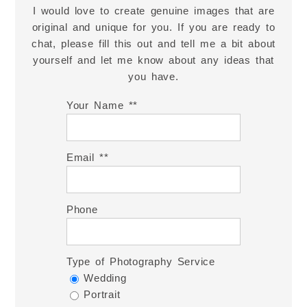
I would love to create genuine images that are
original and unique for you. If you are ready to
chat, please fill this out and tell me a bit about
yourself and let me know about any ideas that
you have.
Your Name *
Email *
Phone
Type of Photography Service
Wedding
Portrait