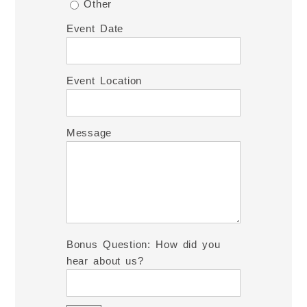
Other
Event Date
Event Location
Message
Bonus Question: How did you
hear about us?