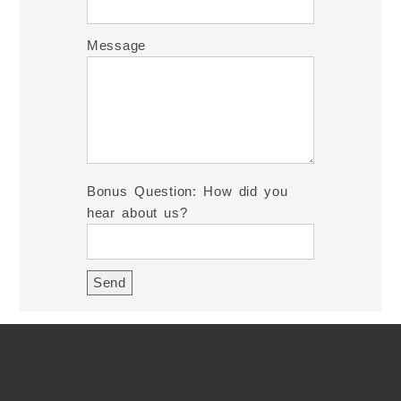
Message
Bonus Question: How did you
hear about us?