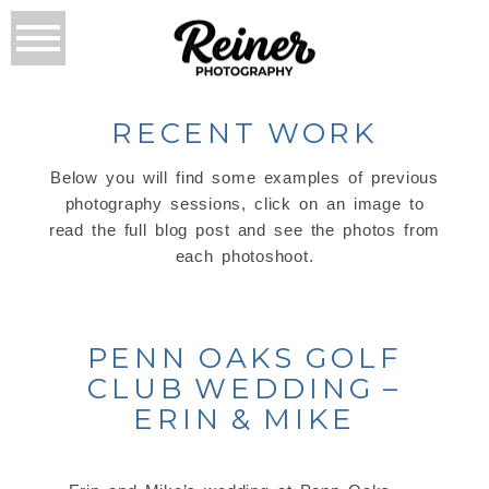
RECENT WORK
Below you will find some examples of previous
photography sessions, click on an image to
read the full blog post and see the photos from
each photoshoot.
PENN OAKS GOLF
CLUB WEDDING –
ERIN & MIKE