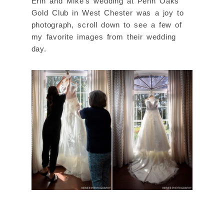
Erin and Mike’s wedding at Penn Oaks
Gold Club in West Chester was a joy to
photograph, scroll down to see a few of
my favorite images from their wedding
day.