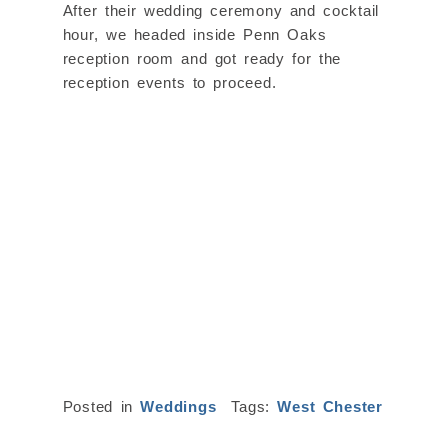
After their wedding ceremony and cocktail
hour, we headed inside Penn Oaks
reception room and got ready for the
reception events to proceed.
Posted in
Weddings
Tags:
West Chester