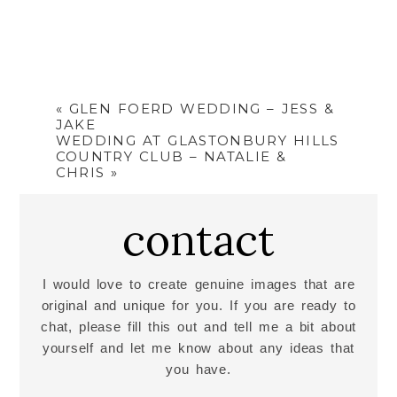
«
GLEN FOERD WEDDING – JESS &
JAKE
WEDDING AT GLASTONBURY HILLS
COUNTRY CLUB – NATALIE &
CHRIS
»
contact
I would love to create genuine images that are
original and unique for you. If you are ready to
chat, please fill this out and tell me a bit about
yourself and let me know about any ideas that
you have.