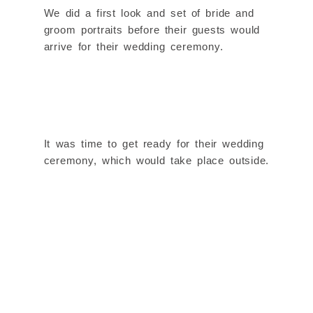
We did a first look and set of bride and
groom portraits before their guests would
arrive for their wedding ceremony.
It was time to get ready for their wedding
ceremony, which would take place outside.