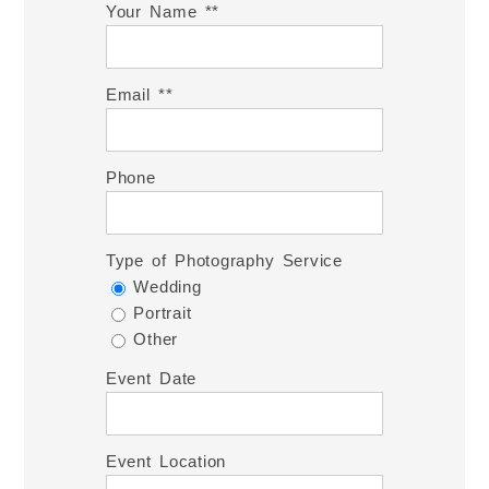
Your Name *
Email *
Phone
Type of Photography Service
Wedding
Portrait
Other
Event Date
Event Location