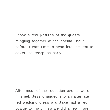
I took a few pictures of the guests
mingling together at the cocktail hour,
before it was time to head into the tent to
cover the reception party.
After most of the reception events were
finished, Jess changed into an alternate
red wedding dress and Jake had a red
bowtie to match, so we did a few more