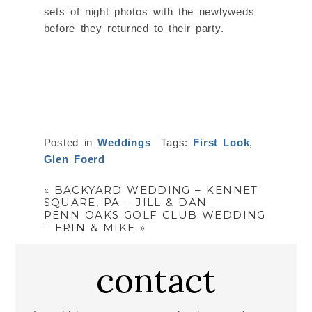
sets of night photos with the newlyweds
before they returned to their party.
Posted in
Weddings
Tags:
First Look
,
Glen Foerd
«
BACKYARD WEDDING – KENNET
SQUARE, PA – JILL & DAN
PENN OAKS GOLF CLUB WEDDING
– ERIN & MIKE
»
contact