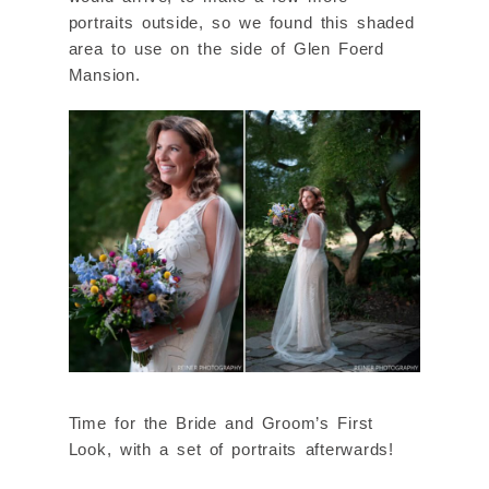
portraits outside, so we found this shaded
area to use on the side of Glen Foerd
Mansion.
Time for the Bride and Groom’s First
Look, with a set of portraits afterwards!