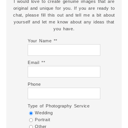
I would love to create genuine images that are
original and unique for you. If you are ready to
chat, please fill this out and tell me a bit about
yourself and let me know about any ideas that
you have.
Your Name *
Email *
Phone
Type of Photography Service
Wedding
Portrait
Other