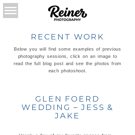
RECENT WORK
Below you will find some examples of previous
photography sessions, click on an image to
read the full blog post and see the photos from
each photoshoot.
GLEN FOERD
WEDDING – JESS &
JAKE