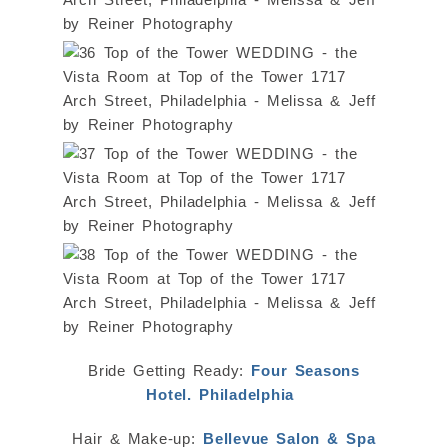
Bride Getting Ready:
Four Seasons
Hotel. Philadelphia
Hair & Make-up:
Bellevue Salon & Spa