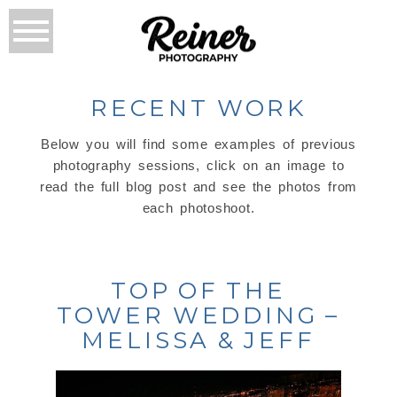
RECENT WORK
Below you will find some examples of previous
photography sessions, click on an image to
read the full blog post and see the photos from
each photoshoot.
TOP OF THE
TOWER WEDDING –
MELISSA & JEFF