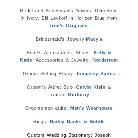
Bridal and Bridesmaids Gowns: Demetrios
in Ivory, Bill Levkoff in Horizon Blue from
Irini’s Originals
Bridesmaid’s Jewelry-
Macy’s
Bride’s Accessories: Shoes-
Kelly &
Katie
, Accessories & Jewelry-
Nordstrom
Groom Getting Ready:
Embassy Suites
Groom’s Attire: Suit-
Calvin Klein
&
watch-
Burberry
Groomsmen attire:
Men’s Wearhouse
Rings:
Bailey Banks & Biddle
Custom Wedding Stationery: Joseph