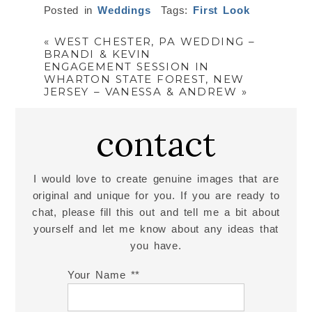
Posted in
Weddings
Tags:
First Look
«
WEST CHESTER, PA WEDDING –
BRANDI & KEVIN
ENGAGEMENT SESSION IN
WHARTON STATE FOREST, NEW
JERSEY – VANESSA & ANDREW
»
contact
I would love to create genuine images that are
original and unique for you. If you are ready to
chat, please fill this out and tell me a bit about
yourself and let me know about any ideas that
you have.
Your Name *