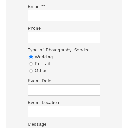
Email *
Phone
Type of Photography Service
Wedding
Portrait
Other
Event Date
Event Location
Message