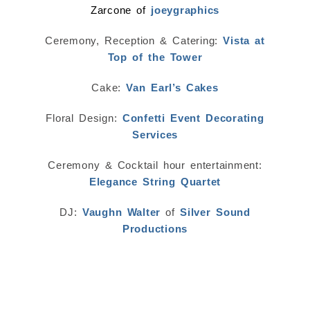
Zarcone of
joeygraphics
Ceremony, Reception & Catering:
Vista at
Top of the Tower
Cake:
Van Earl’s Cakes
Floral Design:
Confetti Event Decorating
Services
Ceremony & Cocktail hour entertainment:
Elegance String Quartet
DJ:
Vaughn Walter
of
Silver Sound
Productions