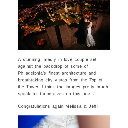
A stunning, madly in love couple set
against the backdrop of some of
Philadelphia’s finest architecture and
breathtaking city vistas from the Top of
the Tower. I think the images pretty much
speak for themselves on this one…
Congratulations again Melissa & Jeff!