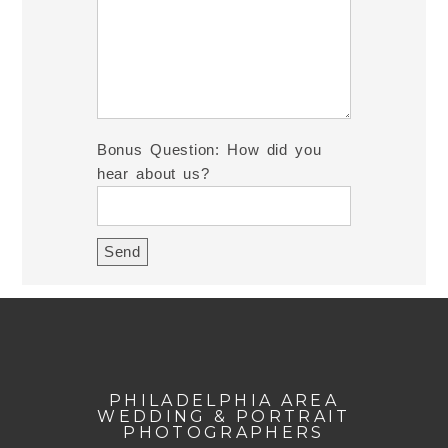
Bonus Question: How did you
hear about us?
PHILADELPHIA AREA
WEDDING & PORTRAIT
PHOTOGRAPHERS