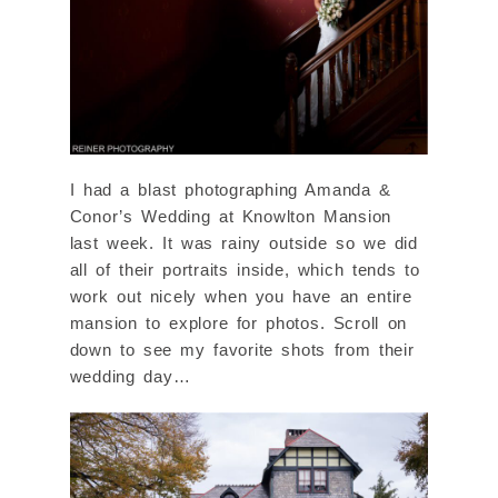
I had a blast photographing Amanda &
Conor’s Wedding at Knowlton Mansion
last week. It was rainy outside so we did
all of their portraits inside, which tends to
work out nicely when you have an entire
mansion to explore for photos. Scroll on
down to see my favorite shots from their
wedding day…