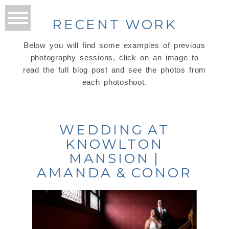
RECENT WORK
Below you will find some examples of previous
photography sessions, click on an image to
read the full blog post and see the photos from
each photoshoot.
WEDDING AT
KNOWLTON
MANSION |
AMANDA & CONOR