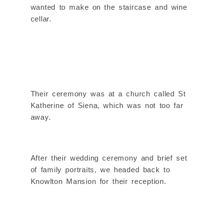
wanted to make on the staircase and wine
cellar.
Their ceremony was at a church called St
Katherine of Siena, which was not too far
away.
After their wedding ceremony and brief set
of family portraits, we headed back to
Knowlton Mansion for their reception.