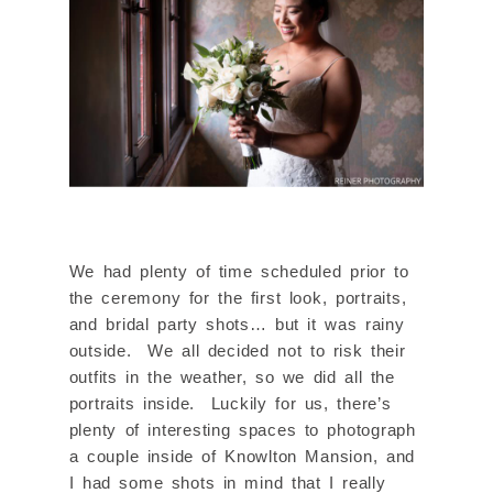
We had plenty of time scheduled prior to
the ceremony for the first look, portraits,
and bridal party shots… but it was rainy
outside. We all decided not to risk their
outfits in the weather, so we did all the
portraits inside. Luckily for us, there’s
plenty of interesting spaces to photograph
a couple inside of Knowlton Mansion, and
I had some shots in mind that I really