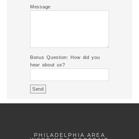
Message
Bonus Question: How did you
hear about us?
PHILADELPHIA AREA