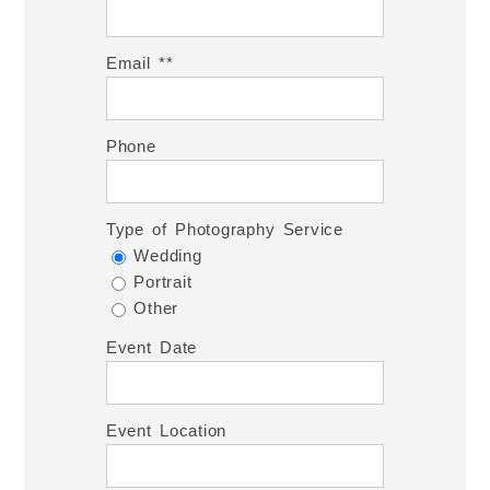
Email *
Phone
Type of Photography Service
Wedding
Portrait
Other
Event Date
Event Location