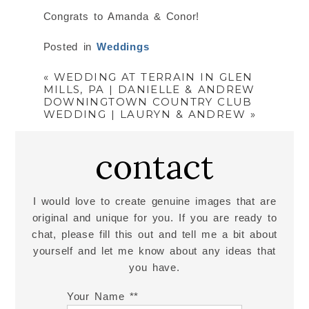
Congrats to Amanda & Conor!
Posted in
Weddings
«
WEDDING AT TERRAIN IN GLEN
MILLS, PA | DANIELLE & ANDREW
DOWNINGTOWN COUNTRY CLUB
WEDDING | LAURYN & ANDREW
»
contact
I would love to create genuine images that are
original and unique for you. If you are ready to
chat, please fill this out and tell me a bit about
yourself and let me know about any ideas that
you have.
Your Name *