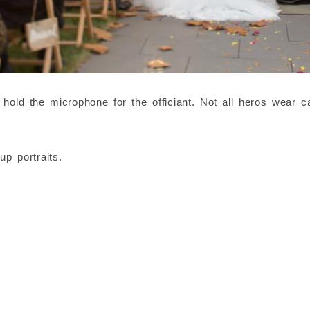
old the microphone for the officiant. Not all heros wear c
p portraits.