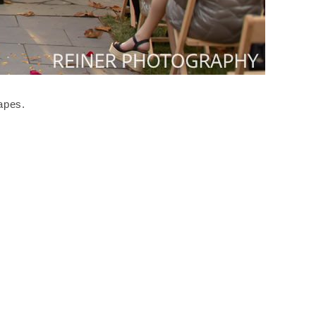
apes.