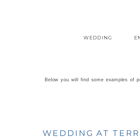
WEDDING
E
Below you will find some examples of pr
WEDDING AT TERRA