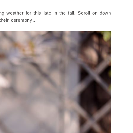
 weather for this late in the fall. Scroll on down
e their ceremony…