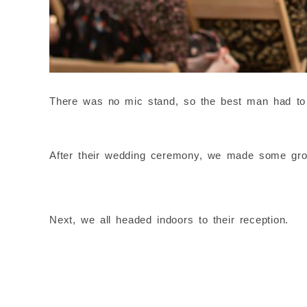
There was no mic stand, so the best man had to h
After their wedding ceremony, we made some grou
Next, we all headed indoors to their reception.