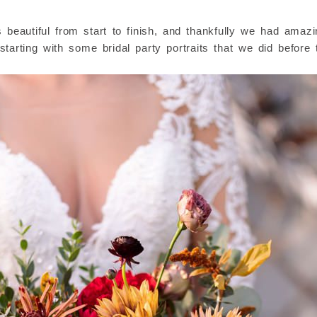
eautiful from start to finish, and thankfully we had amazing
starting with some bridal party portraits that we did befor