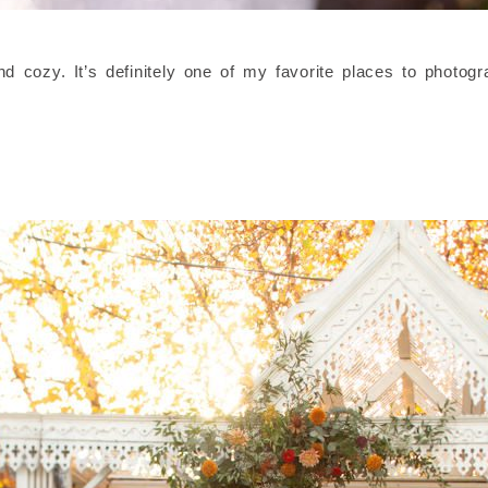
and cozy. It’s definitely one of my favorite places to photog