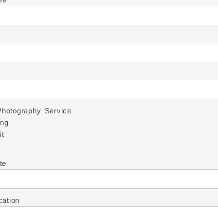
Photography Service
ng
it
te
cation