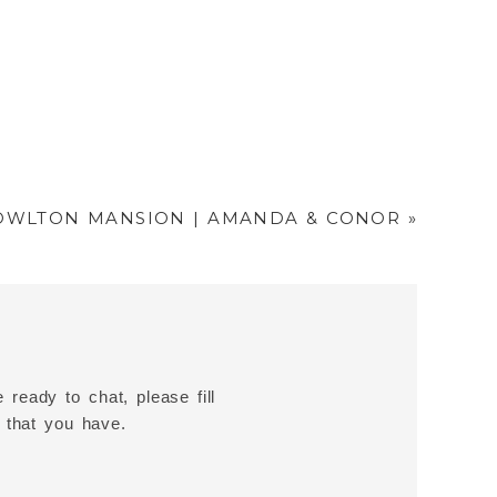
OWLTON MANSION | AMANDA & CONOR
»
 ready to chat, please fill
 that you have.