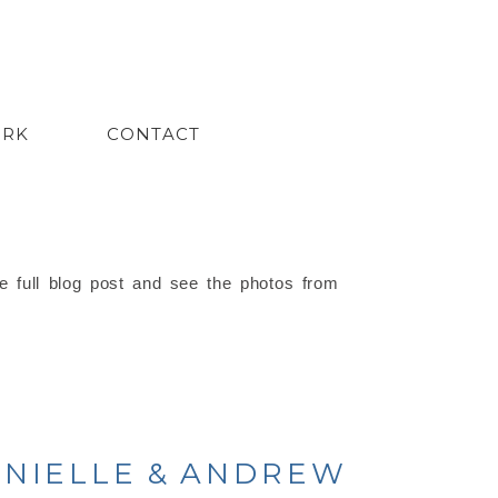
ORK
CONTACT
e full blog post and see the photos from
DANIELLE & ANDREW