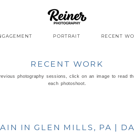
NGAGEMENT
PORTRAIT
RECENT W
RECENT WORK
evious photography sessions, click on an image to read th
each photoshoot.
IN IN GLEN MILLS, PA | 