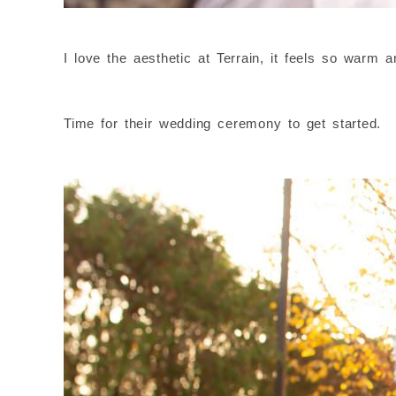
I love the aesthetic at Terrain, it feels so warm 
Time for their wedding ceremony to get started.