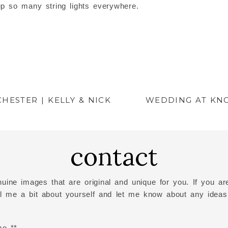
up so many string lights everywhere.
HESTER | KELLY & NICK
WEDDING AT KN
contact
uine images that are original and unique for you. If you are
ell me a bit about yourself and let me know about any ideas
me *