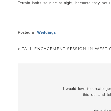
Terrain looks so nice at night, because they set 
Posted in
Weddings
«
FALL ENGAGEMENT SESSION IN WEST C
I would love to create gen
this out and t
Your Na