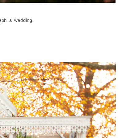
raph a wedding.