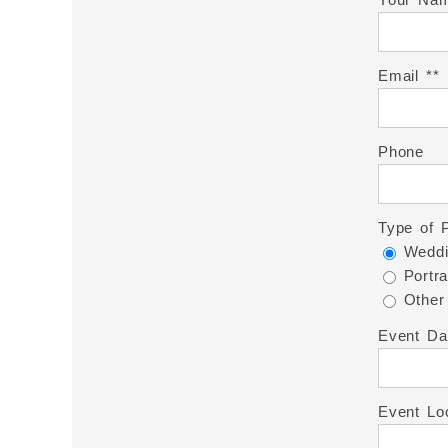
Email *
Phone
Type of 
Weddi
Portra
Other
Event Da
Event Lo