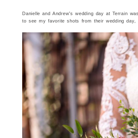
Danielle and Andrew’s wedding day at Terrain was b
to see my favorite shots from their wedding day, 