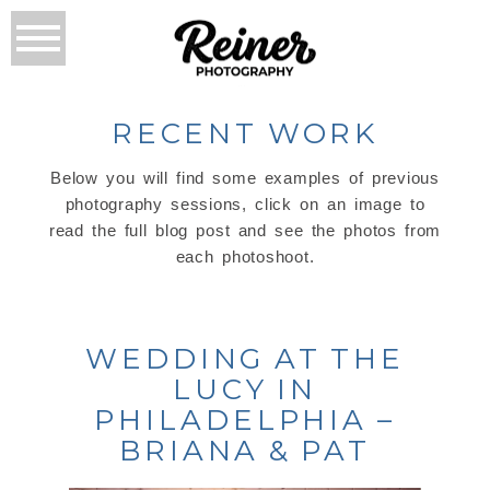
RECENT WORK
Below you will find some examples of previous
photography sessions, click on an image to
read the full blog post and see the photos from
each photoshoot.
WEDDING AT THE
LUCY IN
PHILADELPHIA –
BRIANA & PAT