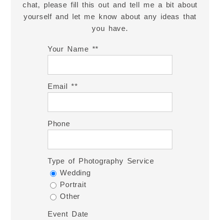
chat, please fill this out and tell me a bit about
yourself and let me know about any ideas that
you have.
Your Name *
Email *
Phone
Type of Photography Service
Wedding
Portrait
Other
Event Date