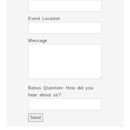
Event Location
Message
Bonus Question: How did you
hear about us?