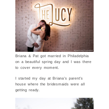
Briana & Pat got married in Philadelphia
on a beautiful spring day and I was there
to cover every moment.
I started my day at Briana’s parent’s
house where the bridesmaids were all
getting ready.