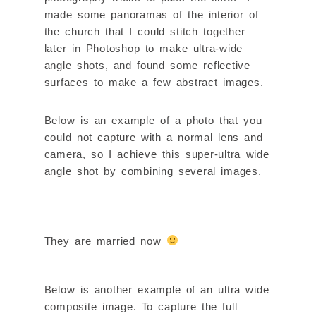
made some panoramas of the interior of
the church that I could stitch together
later in Photoshop to make ultra-wide
angle shots, and found some reflective
surfaces to make a few abstract images.
Below is an example of a photo that you
could not capture with a normal lens and
camera, so I achieve this super-ultra wide
angle shot by combining several images.
They are married now
Below is another example of an ultra wide
composite image. To capture the full