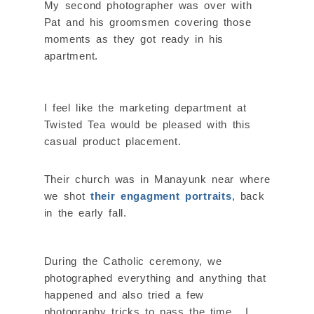
My second photographer was over with
Pat and his groomsmen covering those
moments as they got ready in his
apartment.
I feel like the marketing department at
Twisted Tea would be pleased with this
casual product placement.
Their church was in Manayunk near where
we shot
their engagment portraits
, back
in the early fall.
During the Catholic ceremony, we
photographed everything and anything that
happened and also tried a few
photography tricks to pass the time. I