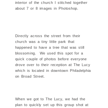
interior of the church I stitched together
about 7 or 8 images in Photoshop.
Directly across the street from their
church was a tiny little park that
happened to have a tree that was still
blossoming. We used this spot for a
quick couple of photos before everyone
drove over to their reception at The Lucy
which is located in downtown Philadelphia
on Broad Street.
When we got to The Lucy, we had the
plan to quickly set up this group shot at