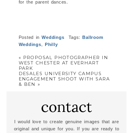
for the parent dances.
Posted in
Weddings
Tags:
Ballroom
Weddings
,
Philly
«
PROPOSAL PHOTOGRAPHER IN
WEST CHESTER AT EVERHART
PARK
DESALES UNIVERSITY CAMPUS
ENGAGEMENT SHOOT WITH SARA
& BEN
»
contact
I would love to create genuine images that are
original and unique for you. If you are ready to