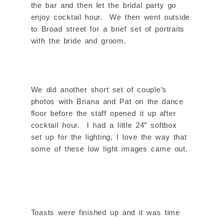
the bar and then let the bridal party go
enjoy cocktail hour. We then went outside
to Broad street for a brief set of portraits
with the bride and groom.
We did another short set of couple’s
photos with Briana and Pat on the dance
floor before the staff opened it up after
cocktail hour. I had a little 24″ softbox
set up for the lighting, I love the way that
some of these low light images came out.
Toasts were finished up and it was time