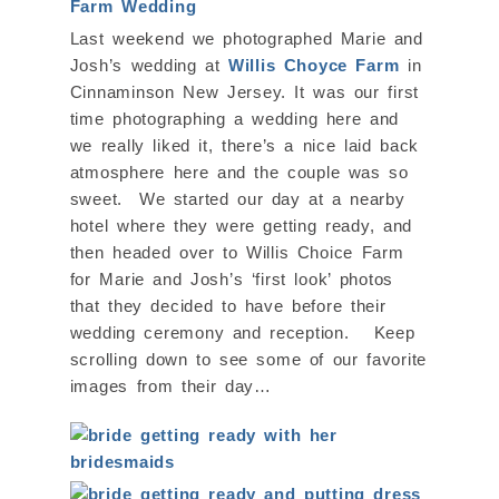
Last weekend we photographed Marie and
Josh’s wedding at
Willis Choyce Farm
in
Cinnaminson New Jersey. It was our first
time photographing a wedding here and
we really liked it, there’s a nice laid back
atmosphere here and the couple was so
sweet. We started our day at a nearby
hotel where they were getting ready, and
then headed over to Willis Choice Farm
for Marie and Josh’s ‘first look’ photos
that they decided to have before their
wedding ceremony and reception. Keep
scrolling down to see some of our favorite
images from their day…