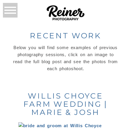
RECENT WORK
Below you will find some examples of previous
photography sessions, click on an image to
read the full blog post and see the photos from
each photoshoot.
WILLIS CHOYCE
FARM WEDDING |
MARIE & JOSH