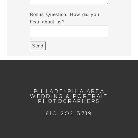
Bonus Question: How did you
hear about us?
PHILADELPHIA AREA
WEDDING & PORTRAIT
PHOTOGRAPHERS
61O-2O2-3719