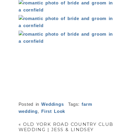
Posted in
Weddings
Tags:
farm
wedding
,
First Look
«
OLD YORK ROAD COUNTRY CLUB
WEDDING | JESS & LINDSEY