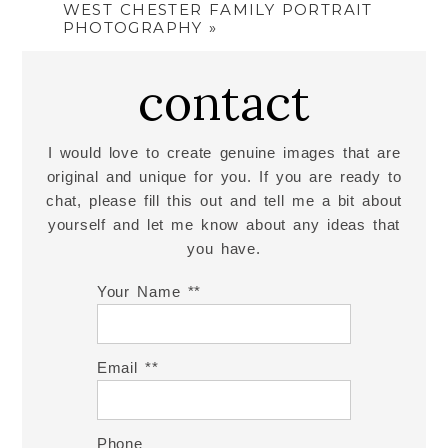
WEST CHESTER FAMILY PORTRAIT
PHOTOGRAPHY
»
contact
I would love to create genuine images that are
original and unique for you. If you are ready to
chat, please fill this out and tell me a bit about
yourself and let me know about any ideas that
you have.
Your Name *
Email *
Phone