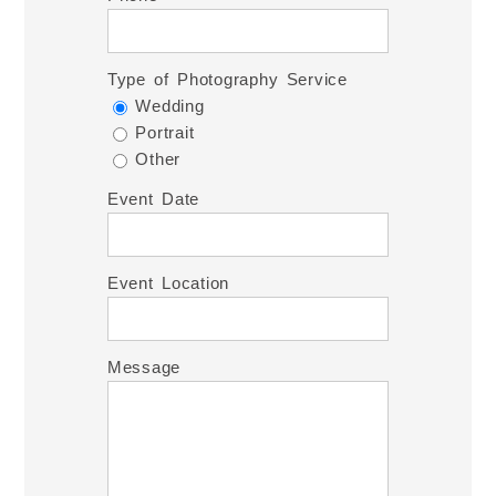
Type of Photography Service
Wedding
Portrait
Other
Event Date
Event Location
Message