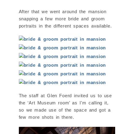
After that we went around the mansion
snapping a few more bride and groom
portraits in the different spaces available.
The staff at Glen Foerd invited us to use
the ‘Art Museum room’ as I’m calling it,
so we made use of the space and got a
few more shots in there.