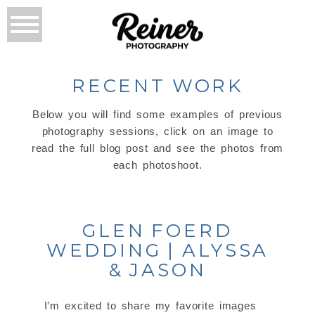
RECENT WORK
Below you will find some examples of previous
photography sessions, click on an image to
read the full blog post and see the photos from
each photoshoot.
GLEN FOERD
WEDDING | ALYSSA
& JASON
I’m excited to share my favorite images