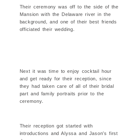
Their ceremony was off to the side of the
Mansion with the Delaware river in the
background, and one of their best friends
officiated their wedding.
Next it was time to enjoy cocktail hour
and get ready for their reception, since
they had taken care of all of their bridal
part and family portraits prior to the
ceremony.
Their reception got started with
introductions and Alyssa and Jason’s first