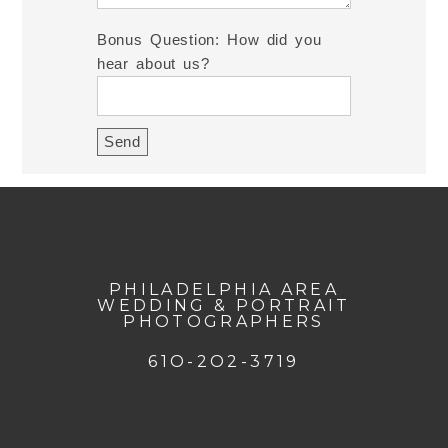
Bonus Question: How did you
hear about us?
PHILADELPHIA AREA
WEDDING & PORTRAIT
PHOTOGRAPHERS
61O-2O2-3719