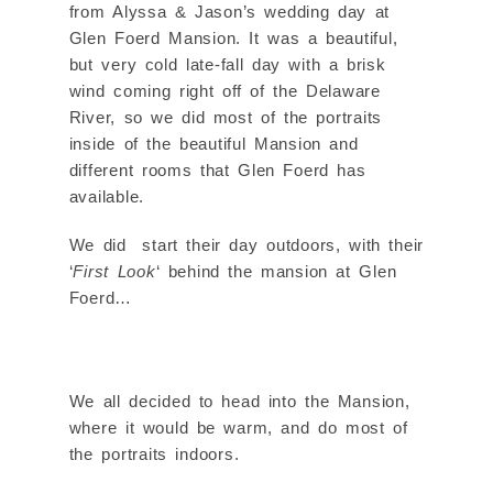
from Alyssa & Jason’s wedding day at
Glen Foerd Mansion. It was a beautiful,
but very cold late-fall day with a brisk
wind coming right off of the Delaware
River, so we did most of the portraits
inside of the beautiful Mansion and
different rooms that Glen Foerd has
available.
We did start their day outdoors, with their
‘
First Look
‘ behind the mansion at Glen
Foerd…
We all decided to head into the Mansion,
where it would be warm, and do most of
the portraits indoors.