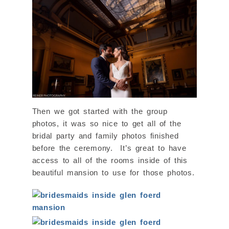
Then we got started with the group
photos, it was so nice to get all of the
bridal party and family photos finished
before the ceremony. It’s great to have
access to all of the rooms inside of this
beautiful mansion to use for those photos.