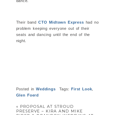
dance.
Their band
CTO Midtown Express
had no
problem keeping everyone out of their
seats and dancing until the end of the
night.
Posted in
Weddings
Tags:
First Look
,
Glen Foerd
«
PROPOSAL AT STROUD
PRESERVE – KIRA AND MIKE