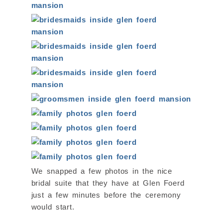
We snapped a few photos in the nice
bridal suite that they have at Glen Foerd
just a few minutes before the ceremony
would start.