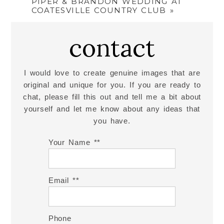
PIPER & BRANDON WEDDING AT
COATESVILLE COUNTRY CLUB
»
contact
I would love to create genuine images that are
original and unique for you. If you are ready to
chat, please fill this out and tell me a bit about
yourself and let me know about any ideas that
you have.
Your Name *
Email *
Phone