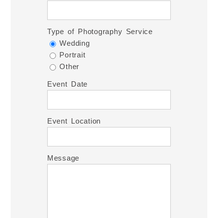
Type of Photography Service
Wedding
Portrait
Other
Event Date
Event Location
Message